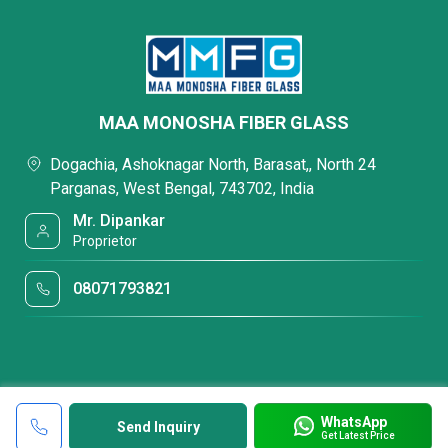
MAA MONOSHA FIBER GLASS
Dogachia, Ashoknagar North, Barasat,, North 24
Parganas, West Bengal, 743702, India
Mr. Dipankar
Proprietor
08071793821
WhatsApp
Send Inquiry
Get Latest Price