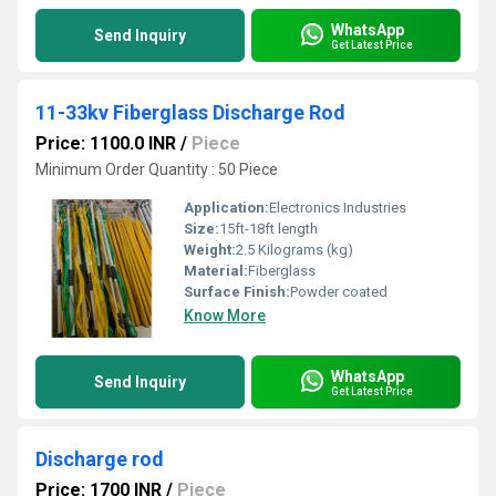
WhatsApp
Send Inquiry
Get Latest Price
11-33kv Fiberglass Discharge Rod
Price: 1100.0 INR
/
Piece
Minimum Order Quantity : 50 Piece
Application:
Electronics Industries
Size:
15ft-18ft length
Weight:
2.5 Kilograms (kg)
Material:
Fiberglass
Surface Finish:
Powder coated
Know More
WhatsApp
Send Inquiry
Get Latest Price
Discharge rod
Price: 1700 INR
/
Piece