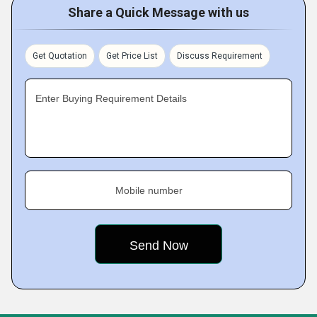
Share a Quick Message with us
Get Quotation
Get Price List
Discuss Requirement
Enter Buying Requirement Details
Mobile number