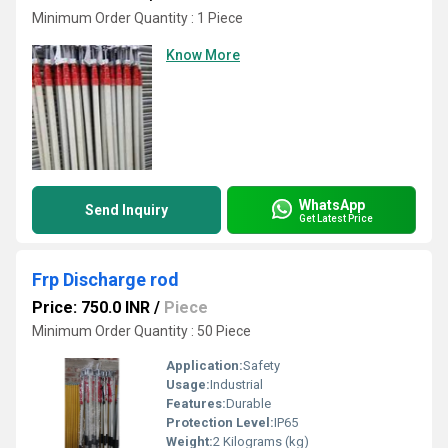
Minimum Order Quantity : 1 Piece
Know More
WhatsApp
Send Inquiry
Get Latest Price
Frp Discharge rod
Price: 750.0 INR
/
Piece
Minimum Order Quantity : 50 Piece
Application:
Safety
Usage:
Industrial
Features:
Durable
Protection Level:
IP65
Weight:
2 Kilograms (kg)