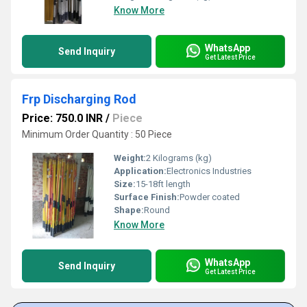
Know More
WhatsApp
Send Inquiry
Get Latest Price
Frp Discharging Rod
Price: 750.0 INR
/
Piece
Minimum Order Quantity : 50 Piece
Weight:
2 Kilograms (kg)
Application:
Electronics Industries
Size:
15-18ft length
Surface Finish:
Powder coated
Shape:
Round
Know More
WhatsApp
Send Inquiry
Get Latest Price