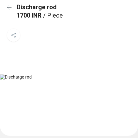
Discharge rod
1700 INR
/ Piece