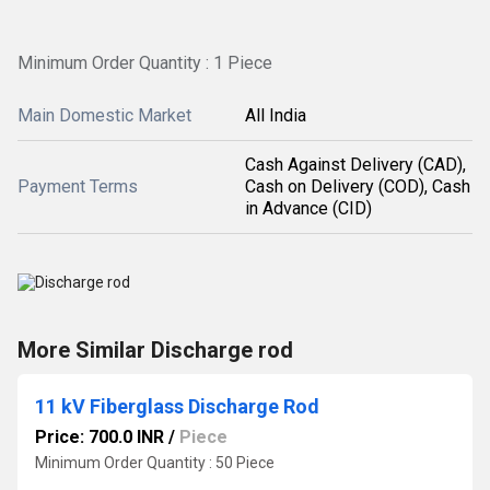
Minimum Order Quantity : 1 Piece
Main Domestic Market
All India
Cash Against Delivery (CAD),
Payment Terms
Cash on Delivery (COD), Cash
in Advance (CID)
More Similar Discharge rod
11 kV Fiberglass Discharge Rod
Price: 700.0 INR
/
Piece
Minimum Order Quantity : 50 Piece