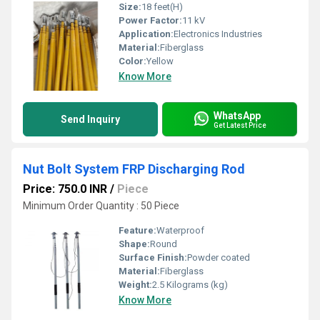
Size:
18 feet(H)
Power Factor:
11 kV
Application:
Electronics Industries
Material:
Fiberglass
Color:
Yellow
Know More
WhatsApp
Send Inquiry
Get Latest Price
Nut Bolt System FRP Discharging Rod
Price: 750.0 INR
/
Piece
Minimum Order Quantity : 50 Piece
Feature:
Waterproof
Shape:
Round
Surface Finish:
Powder coated
Material:
Fiberglass
Weight:
2.5 Kilograms (kg)
Know More